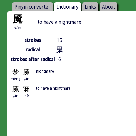
Pinyin converter
Dictionary
Links
About
魇
to have a nightmare
yǎn
strokes
15
鬼
radical
strokes after radical
6
梦
魇
nightmare
mèng
yǎn
魇
寐
to have a nightmare
yǎn
mèi