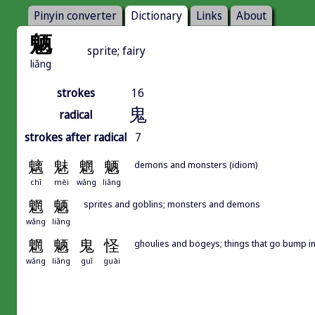
Pinyin converter
Dictionary
Links
About
魉
sprite; fairy
liǎng
strokes
16
鬼
radical
strokes after radical
7
魑
魅
魍
魉
demons and monsters (idiom)
chī
mèi
wǎng
liǎng
魍
魉
sprites and goblins; monsters and demons
wǎng
liǎng
魍
魉
鬼
怪
ghoulies and bogeys; things that go bump in
wǎng
liǎng
guǐ
guài