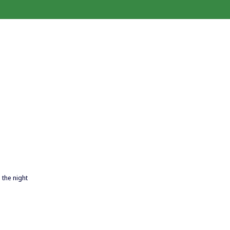
 the night