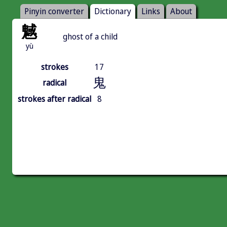
Pinyin converter
Dictionary
Links
About
魊
ghost of a child
yù
strokes
17
鬼
radical
strokes after radical
8