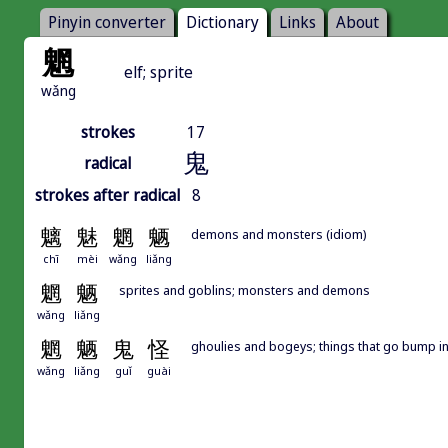
Pinyin converter
Dictionary
Links
About
魍
elf; sprite
wǎng
strokes
17
鬼
radical
strokes after radical
8
魑
魅
魍
魉
demons and monsters (idiom)
chī
mèi
wǎng
liǎng
魍
魉
sprites and goblins; monsters and demons
wǎng
liǎng
魍
魉
鬼
怪
ghoulies and bogeys; things that go bump in
wǎng
liǎng
guǐ
guài