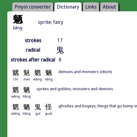
Pinyin converter
Dictionary
Links
About
魉
sprite; fairy
liǎng
strokes
17
鬼
radical
strokes after radical
8
魑
魅
魍
魉
demons and monsters (idiom)
chī
mèi
wǎng
liǎng
魍
魉
sprites and goblins; monsters and demons
wǎng
liǎng
魍
魉
鬼
怪
ghoulies and bogeys; things that go bump in
wǎng
liǎng
guǐ
guài