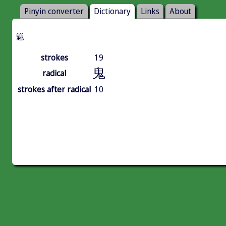
Pinyin converter
Dictionary
Links
About
魐
strokes
19
鬼
radical
strokes after radical
10