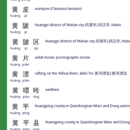
黄
皮
wampee (Clausena lansium)
huáng
pí
黄
陂
Huangpi district of Wuhan city 武漢市|武汉市, Hubei
huáng
pí
黄
陂
区
Huangpi district of Wuhan city 武漢市|武汉市, Hube
huáng
pí
qū
黄
片
adult movie; pornographic movie
huáng
piàn
黄
漂
rafting on the Yellow River; abbr. for 黃河漂流|黄河漂流
huáng
piāo
黄
嘌
呤
xanthine
huáng
piào
lìng
黄
平
Huangping county in Qiandongnan Miao and Dong a
huáng
píng
黄
平
县
Huangping county in Qiandongnan Miao and D
huáng
píng
xiàn