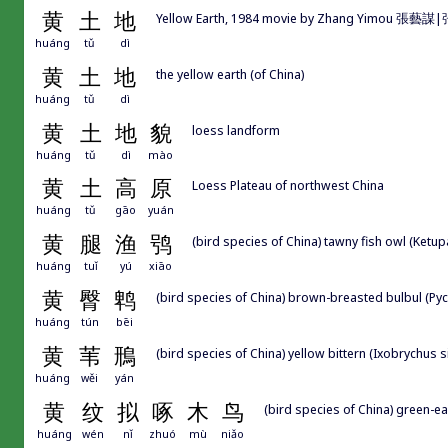
黄
土
地
Yellow Earth, 1984 movie by Zhang Yimou 張藝
huáng
tǔ
dì
黄
土
地
the yellow earth (of China)
huáng
tǔ
dì
黄
土
地
貌
loess landform
huáng
tǔ
dì
mào
黄
土
高
原
Loess Plateau of northwest China
huáng
tǔ
gāo
yuán
黄
腿
渔
鸮
(bird species of China) tawny fish owl (Ketup
huáng
tuǐ
yú
xiāo
黄
臀
鹎
(bird species of China) brown-breasted bulbul (P
huáng
tún
bēi
黄
苇
鳽
(bird species of China) yellow bittern (Ixobrychus s
huáng
wěi
yán
黄
纹
拟
啄
木
鸟
(bird species of China) green-e
huáng
wén
nǐ
zhuó
mù
niǎo