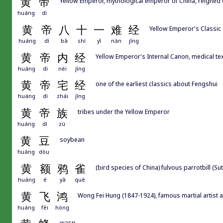
黄
帝
Yellow Emperor, mythological emperor of China, reigned 
huáng
dì
黄
帝
八
十
一
难
经
Yellow Emperor's Classic of
huáng
dì
bā
shí
yī
nàn
jīng
黄
帝
内
经
Yellow Emperor's Internal Canon, medical tex
huáng
dì
nèi
jīng
黄
帝
宅
经
one of the earliest classics about Fengshui
huáng
dì
zhái
jīng
黄
帝
族
tribes under the Yellow Emperor
huáng
dì
zú
黄
豆
soybean
huáng
dòu
黄
额
鸦
雀
(bird species of China) fulvous parrotbill (Sut
huáng
é
yā
què
黄
飞
鸿
Wong Fei Hung (1847-1924), famous martial artist 
huáng
fēi
hóng
wasp