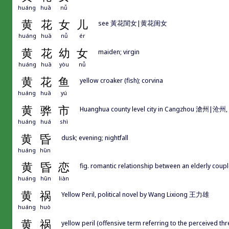
huáng
huā
nǚ
黄
花
女
儿
see 黃花閨女|黄花闺女
huáng
huā
nǚ
ér
黄
花
幼
女
maiden; virgin
huáng
huā
yòu
nǚ
黄
花
鱼
yellow croaker (fish); corvina
huáng
huā
yú
黄
骅
市
Huanghua county level city in Cangzhou 滄州|沧州,
huáng
huá
shì
黄
昏
dusk; evening; nightfall
huáng
hūn
黄
昏
恋
fig. romantic relationship between an elderly couple;
huáng
hūn
liàn
黄
祸
Yellow Peril, political novel by Wang Lixiong 王力雄
huáng
huò
黄
祸
yellow peril (offensive term referring to the perceived th