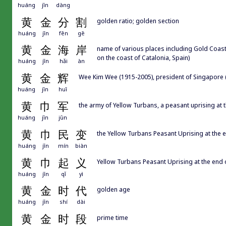
huáng
jīn
dàng
黄
金
分
割
golden ratio; golden section
huáng
jīn
fēn
gē
黄
金
海
岸
name of various places including Gold Coast 
on the coast of Catalonia, Spain)
huáng
jīn
hǎi
àn
黄
金
辉
Wee Kim Wee (1915-2005), president of Singapore 
huáng
jīn
huī
黄
巾
军
the army of Yellow Turbans, a peasant uprising at t
huáng
jīn
jūn
黄
巾
民
变
the Yellow Turbans Peasant Uprising at the e
huáng
jīn
mín
biàn
黄
巾
起
义
Yellow Turbans Peasant Uprising at the end o
huáng
jīn
qǐ
yì
黄
金
时
代
golden age
huáng
jīn
shí
dài
黄
金
时
段
prime time