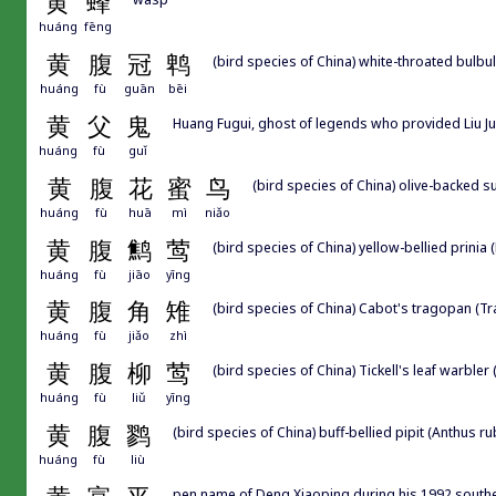
黄
蜂
huáng
fēng
黄
腹
冠
鹎
(bird species of China) white-throated bulbul
huáng
fù
guān
bēi
黄
父
鬼
Huang Fugui, ghost of legends who provided 
huáng
fù
guǐ
黄
腹
花
蜜
鸟
(bird species of China) olive-backed su
huáng
fù
huā
mì
niǎo
黄
腹
鹪
莺
(bird species of China) yellow-bellied prinia (P
huáng
fù
jiāo
yīng
黄
腹
角
雉
(bird species of China) Cabot's tragopan (T
huáng
fù
jiǎo
zhì
黄
腹
柳
莺
(bird species of China) Tickell's leaf warbler 
huáng
fù
liǔ
yīng
黄
腹
鹨
(bird species of China) buff-bellied pipit (Anthus r
huáng
fù
liù
pen name of Deng Xiaoping during his 1992 southe