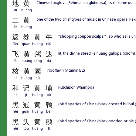
地
黄
Chinese foxglove (Rehmannia glutinosa), its rhizome use
dì
huáng
二
黄
one of the two chief types of music in Chinese opera; P
èr
huáng
返
券
黄
牛
"shopping coupon scalper", sb who sells un
fǎn
quàn
huáng
niú
飞
黄
腾
达
lit. the divine steed Feihuang gallops (idiom)
fēi
huáng
téng
dá
核
黄
素
riboflavin (vitamin B2)
hé
huáng
sù
和
记
黄
埔
Hutchison Whampoa
hé
jì
huáng
pǔ
黑
冠
黄
鹎
(bird species of China) black-crested bulbul 
hēi
guān
huáng
bēi
黑
头
黄
鹂
(bird species of China) black-hooded oriole 
hēi
tóu
huáng
lí