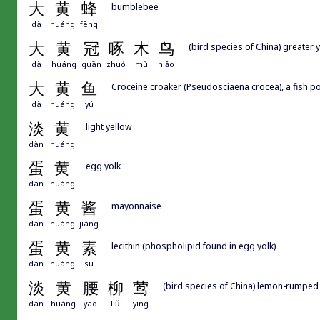
大
黄
蜂
bumblebee
dà
huáng
fēng
大
黄
冠
啄
木
鸟
(bird species of China) greater
dà
huáng
guān
zhuó
mù
niǎo
大
黄
鱼
Croceine croaker (Pseudosciaena crocea), a fish p
dà
huáng
yú
淡
黄
light yellow
dàn
huáng
蛋
黄
egg yolk
dàn
huáng
蛋
黄
酱
mayonnaise
dàn
huáng
jiàng
蛋
黄
素
lecithin (phospholipid found in egg yolk)
dàn
huáng
sù
淡
黄
腰
柳
莺
(bird species of China) lemon-rumped
dàn
huáng
yāo
liǔ
yīng