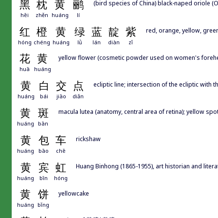
黑
枕
黄
鹂
(bird species of China) black-naped oriole (O
hēi
zhěn
huáng
lí
红
橙
黄
绿
蓝
靛
紫
red, orange, yellow, green
hóng
chéng
huáng
lǜ
lán
diàn
zǐ
花
黄
yellow flower (cosmetic powder used on women's forehe
huā
huáng
黄
白
交
点
ecliptic line; intersection of the ecliptic with
huáng
bái
jiāo
diǎn
黄
斑
macula lutea (anatomy, central area of retina); yellow spo
huáng
bān
黄
包
车
rickshaw
huáng
bāo
chē
黄
宾
虹
Huang Binhong (1865-1955), art historian and literat
huáng
bīn
hóng
黄
饼
yellowcake
huáng
bǐng