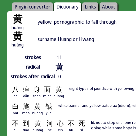
Pinyin converter
Dictionary
Links
About
黄
yellow; pornographic; to fall through
huáng
黄
surname Huang or Hwang
huáng
strokes
11
黄
radical
strokes after radical
0
八
疸
身
面
黄
eight types of jaundice with yellowing
bā
dǎn
shēn
miàn
huáng
白
旄
黄
钺
white banner and yellow battle-ax (idiom); ref
bái
máo
huáng
yuè
不
到
黄
河
心
不
死
lit. not to stop until one 
going while some hope is 
bù
dào
huáng
hé
xīn
bù
sǐ