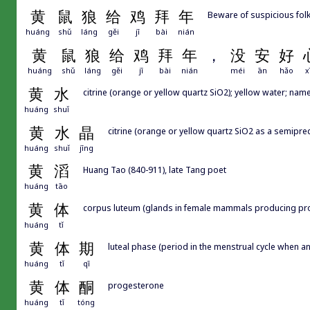
黄
鼠
狼
给
鸡
拜
年
Beware of suspicious folk 
huáng
shǔ
láng
gěi
jī
bài
nián
黄
鼠
狼
给
鸡
拜
年
，
没
安
好
huáng
shǔ
láng
gěi
jī
bài
nián
méi
ān
hǎo
x
黄
水
citrine (orange or yellow quartz SiO2); yellow water; name
huáng
shuǐ
黄
水
晶
citrine (orange or yellow quartz SiO2 as a semipre
huáng
shuǐ
jīng
黄
滔
Huang Tao (840-911), late Tang poet
huáng
tāo
黄
体
corpus luteum (glands in female mammals producing pr
huáng
tǐ
黄
体
期
luteal phase (period in the menstrual cycle when 
huáng
tǐ
qī
黄
体
酮
progesterone
huáng
tǐ
tóng