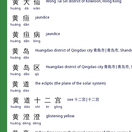
黄
大
仙
Wong Tai Sin district of Kowloon, Hong Kong
huáng
dà
xiān
黄
疸
jaundice
huáng
dǎn
黄
疸
病
jaundice
huáng
dǎn
bìng
黄
岛
Huangdao district of Qingdao city 青島市|青岛市, Shand
huáng
dǎo
黄
岛
区
Huangdao district of Qingdao city 青島市|青岛市,
huáng
dǎo
qū
黄
道
the ecliptic (the plane of the solar system)
huáng
dào
黄
道
十
二
宫
see 十二宮|十二宫
huáng
dào
shí
èr
gōng
黄
澄
澄
glistening yellow
huáng
dèng
dèng