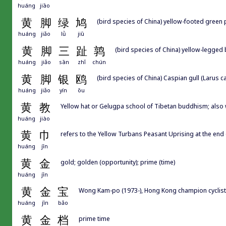
huáng
jiāo
黄
脚
绿
鸠
(bird species of China) yellow-footed green
huáng
jiǎo
lǜ
jiū
黄
脚
三
趾
鹑
(bird species of China) yellow-legged b
huáng
jiǎo
sān
zhǐ
chún
黄
脚
银
鸥
(bird species of China) Caspian gull (Larus c
huáng
jiǎo
yín
ōu
黄
教
Yellow hat or Gelugpa school of Tibetan buddhism; 
huáng
jiào
黄
巾
refers to the Yellow Turbans Peasant Uprising at the end 
huáng
jīn
黄
金
gold; golden (opportunity); prime (time)
huáng
jīn
黄
金
宝
Wong Kam-po (1973-), Hong Kong champion cyclist
huáng
jīn
bǎo
黄
金
档
prime time