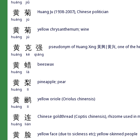
huáng
jiǔ
黄
菊
Huang Ju (1938-2007), Chinese politician
huáng
jú
黄
菊
yellow chrysanthemum; wine
huáng
jú
黄
克
强
pseudonym of Huang Xing 黃興|黄兴, one of the he
huáng
kè
qiáng
黄
蜡
beeswax
huáng
là
黄
梨
pineapple; pear
huáng
lí
黄
鹂
yellow oriole (Oriolus chinensis)
huáng
lí
黄
连
Chinese goldthread (Coptis chinensis), rhizome used in 
huáng
lián
黄
脸
yellow face (due to sickness etc); yellow-skinned people