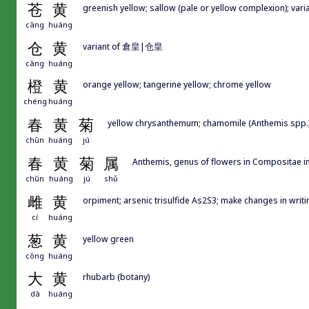
苍
黄
greenish yellow; sallow (pale or yellow complexion); v
cāng
huáng
仓
黄
variant of 倉皇|仓皇
cāng
huáng
橙
黄
orange yellow; tangerine yellow; chrome yellow
chéng
huáng
春
黄
菊
yellow chrysanthemum; chamomile (Anthemis spp.
chūn
huáng
jú
春
黄
菊
属
Anthemis, genus of flowers in Compositae i
chūn
huáng
jú
shǔ
雌
黄
orpiment; arsenic trisulfide As2S3; make changes in writi
cí
huáng
葱
黄
yellow green
cōng
huáng
大
黄
rhubarb (botany)
dà
huáng