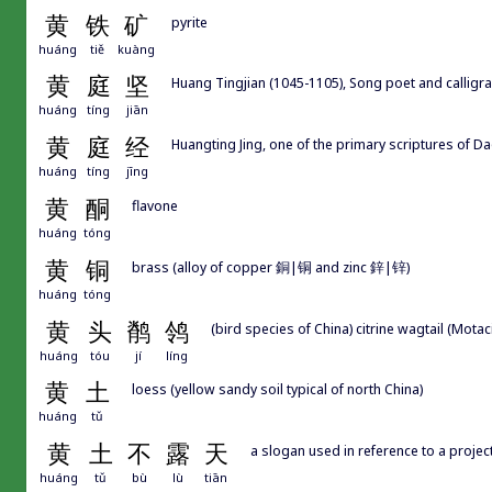
黄
铁
矿
pyrite
huáng
tiě
kuàng
黄
庭
坚
Huang Tingjian (1045-1105), Song poet and calligr
huáng
tíng
jiān
黄
庭
经
Huangting Jing, one of the primary scriptures of D
huáng
tíng
jīng
黄
酮
flavone
huáng
tóng
黄
铜
brass (alloy of copper 銅|铜 and zinc 鋅|锌)
huáng
tóng
黄
头
鹡
鸰
(bird species of China) citrine wagtail (Motacil
huáng
tóu
jí
líng
黄
土
loess (yellow sandy soil typical of north China)
huáng
tǔ
黄
土
不
露
天
a slogan used in reference to a proje
huáng
tǔ
bù
lù
tiān