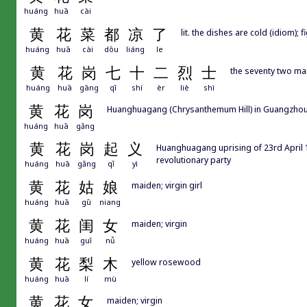
huáng
huā
cài
黄
花
菜
都
凉
了
lit. the dishes are cold (idiom); f
huáng
huā
cài
dōu
liáng
le
黄
花
岗
七
十
二
烈
士
the seventy two ma
huáng
huā
gāng
qī
shí
èr
liè
shì
黄
花
岗
Huanghuagang (Chrysanthemum Hill) in Guangzhou, 
huáng
huā
gǎng
黄
花
岗
起
义
Huanghuagang uprising of 23rd April 1
revolutionary party
huáng
huā
gǎng
qǐ
yì
黄
花
姑
娘
maiden; virgin girl
huáng
huā
gū
niang
黄
花
闺
女
maiden; virgin
huáng
huā
guī
nǚ
黄
花
梨
木
yellow rosewood
huáng
huā
lí
mù
黄
花
女
maiden; virgin