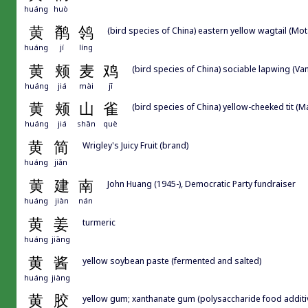
huáng
huò
黄
鹡
鸰
(bird species of China) eastern yellow wagtail (Mot
huáng
jí
líng
黄
颊
麦
鸡
(bird species of China) sociable lapwing (Va
huáng
jiá
mài
jī
黄
颊
山
雀
(bird species of China) yellow-cheeked tit (
huáng
jiá
shān
què
黄
简
Wrigley's Juicy Fruit (brand)
huáng
jiǎn
黄
建
南
John Huang (1945-), Democratic Party fundraiser
huáng
jiàn
nán
黄
姜
turmeric
huáng
jiāng
黄
酱
yellow soybean paste (fermented and salted)
huáng
jiàng
黄
胶
yellow gum; xanthanate gum (polysaccharide food additiv