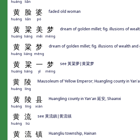
huáng
liǎn
黄
脸
婆
faded old woman
huáng
liǎn
pó
黄
粱
美
梦
dream of golden millet; fig. illusions of we
huáng
liáng
měi
mèng
黄
粱
梦
dream of golden millet; fig. illusions of wealth and
huáng
liáng
mèng
黄
粱
一
梦
see 黃粱夢|黄粱梦
huáng
liáng
yī
mèng
黄
陵
Mausoleum of Yellow Emperor; Huangling county in Yan'
huáng
líng
黄
陵
县
Huangling county in Yan'an 延安, Shaanxi
huáng
líng
xiàn
黄
流
see 黃流鎮|黄流镇
huáng
liú
黄
流
镇
Huangliu township, Hainan