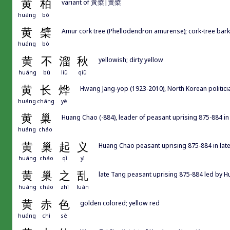
黄
柏
variant of 黃檗|黄檗
huáng
bò
黄
檗
Amur cork tree (Phellodendron amurense); cork-tree bark
huáng
bò
黄
不
溜
秋
yellowish; dirty yellow
huáng
bù
liū
qiū
黄
长
烨
Hwang Jang-yop (1923-2010), North Korean politici
huáng
cháng
yè
黄
巢
Huang Chao (-884), leader of peasant uprising 875-884 in
huáng
cháo
黄
巢
起
义
Huang Chao peasant uprising 875-884 in lat
huáng
cháo
qǐ
yì
黄
巢
之
乱
late Tang peasant uprising 875-884 led by 
huáng
cháo
zhī
luàn
黄
赤
色
golden colored; yellow red
huáng
chì
sè