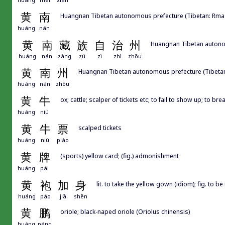
黄
南
Huangnan Tibetan autonomous prefecture (Tibetan: Rma-l
huáng
nán
黄
南
藏
族
自
治
州
Huangnan Tibetan autonom
huáng
nán
zàng
zú
zì
zhì
zhōu
黄
南
州
Huangnan Tibetan autonomous prefecture (Tibetan:
huáng
nán
zhōu
黄
牛
ox; cattle; scalper of tickets etc; to fail to show up; to br
huáng
niú
黄
牛
票
scalped tickets
huáng
niú
piào
黄
牌
(sports) yellow card; (fig.) admonishment
huáng
pái
黄
袍
加
身
lit. to take the yellow gown (idiom); fig. to
huáng
páo
jiā
shēn
黄
鹏
oriole; black-naped oriole (Oriolus chinensis)
huáng
péng