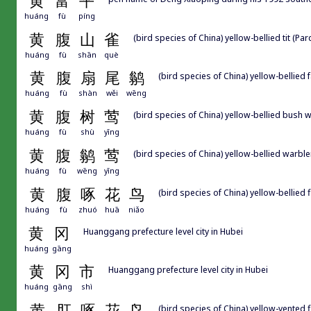
黄
富
平
huáng
fù
píng
黄
腹
山
雀
(bird species of China) yellow-bellied tit (Pa
huáng
fù
shān
què
黄
腹
扇
尾
鹟
(bird species of China) yellow-bellied 
huáng
fù
shàn
wěi
wēng
黄
腹
树
莺
(bird species of China) yellow-bellied bush 
huáng
fù
shù
yīng
黄
腹
鹟
莺
(bird species of China) yellow-bellied warbl
huáng
fù
wēng
yīng
黄
腹
啄
花
鸟
(bird species of China) yellow-bellie
huáng
fù
zhuó
huā
niǎo
黄
冈
Huanggang prefecture level city in Hubei
huáng
gāng
黄
冈
市
Huanggang prefecture level city in Hubei
huáng
gāng
shì
黄
肛
啄
花
鸟
(bird species of China) yellow-vente