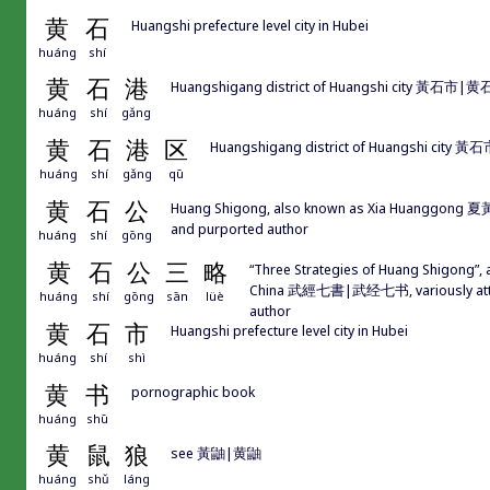
黄
石
Huangshi prefecture level city in Hubei
huáng
shí
黄
石
港
Huangshigang district of Huangshi city 黃石市|黄
huáng
shí
gǎng
黄
石
港
区
Huangshigang district of Huangshi city 
huáng
shí
gǎng
qū
黄
石
公
Huang Shigong, also known as Xia Huanggong 夏黃公
and purported author
huáng
shí
gōng
黄
石
公
三
略
“Three Strategies of Huang Shigong”,
China 武經七書|武经七书, variously att
huáng
shí
gōng
sān
lüè
author
黄
石
市
Huangshi prefecture level city in Hubei
huáng
shí
shì
黄
书
pornographic book
huáng
shū
黄
鼠
狼
see 黃鼬|黄鼬
huáng
shǔ
láng