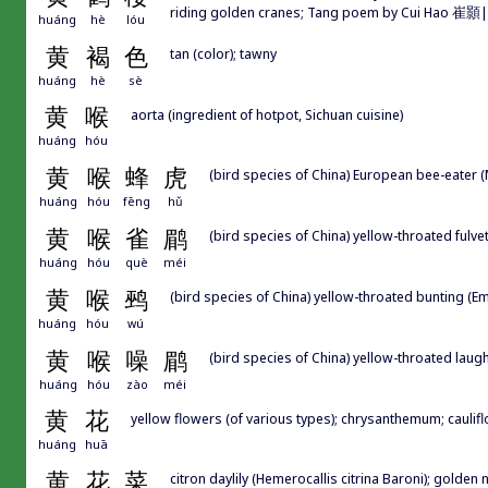
riding golden cranes; Tang poem by Cui Hao 崔顥|崔颢
huáng
hè
lóu
黄
褐
色
tan (color); tawny
huáng
hè
sè
黄
喉
aorta (ingredient of hotpot, Sichuan cuisine)
huáng
hóu
黄
喉
蜂
虎
(bird species of China) European bee-eater 
huáng
hóu
fēng
hǔ
黄
喉
雀
鹛
(bird species of China) yellow-throated fulvet
huáng
hóu
què
méi
黄
喉
鹀
(bird species of China) yellow-throated bunting (E
huáng
hóu
wú
黄
喉
噪
鹛
(bird species of China) yellow-throated laug
huáng
hóu
zào
méi
黄
花
yellow flowers (of various types); chrysanthemum; cauliflow
huáng
huā
黄
花
菜
citron daylily (Hemerocallis citrina Baroni); golden 