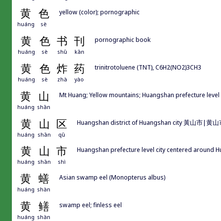
黄
色
yellow (color); pornographic
huáng
sè
黄
色
书
刊
pornographic book
huáng
sè
shū
kān
黄
色
炸
药
trinitrotoluene (TNT), C6H2(NO2)3CH3
huáng
sè
zhà
yào
黄
山
Mt Huang; Yellow mountains; Huangshan prefecture level
huáng
shān
黄
山
区
Huangshan district of Huangshan city 黃山市|黄山
huáng
shān
qū
黄
山
市
Huangshan prefecture level city centered around 
huáng
shān
shì
黄
蟮
Asian swamp eel (Monopterus albus)
huáng
shàn
黄
鳝
swamp eel; finless eel
huáng
shàn