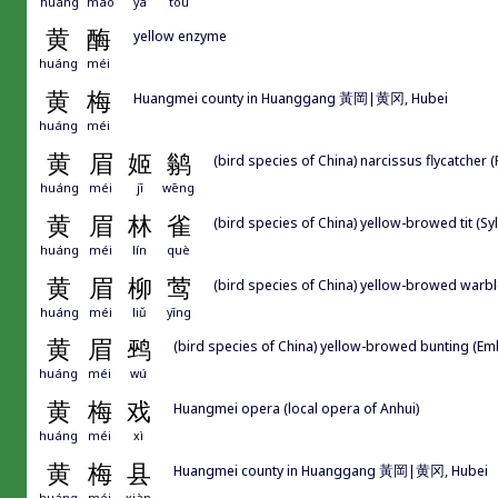
huáng
máo
yā
tou
黄
酶
yellow enzyme
huáng
méi
黄
梅
Huangmei county in Huanggang 黃岡|黄冈, Hubei
huáng
méi
黄
眉
姬
鹟
(bird species of China) narcissus flycatcher (
huáng
méi
jī
wēng
黄
眉
林
雀
(bird species of China) yellow-browed tit (S
huáng
méi
lín
què
黄
眉
柳
莺
(bird species of China) yellow-browed warbl
huáng
méi
liǔ
yīng
黄
眉
鹀
(bird species of China) yellow-browed bunting (Em
huáng
méi
wú
黄
梅
戏
Huangmei opera (local opera of Anhui)
huáng
méi
xì
黄
梅
县
Huangmei county in Huanggang 黃岡|黄冈, Hubei
huáng
méi
xiàn