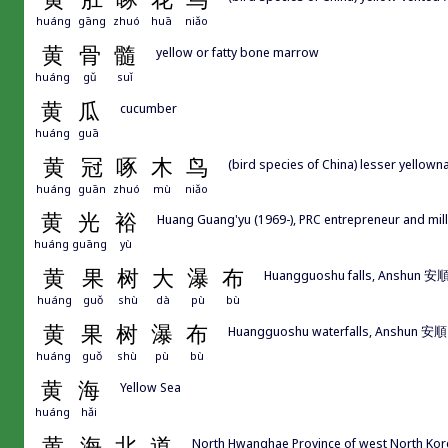
huáng
gāng
zhuó
huā
niǎo
黄
骨
髓
yellow or fatty bone marrow
huáng
gǔ
suǐ
黄
瓜
cucumber
huáng
guā
黄
冠
啄
木
鸟
(bird species of China) lesser yellown
huáng
guān
zhuó
mù
niǎo
黄
光
裕
Huang Guang'yu (1969-), PRC entrepreneur and 
huáng
guāng
yù
黄
果
树
大
瀑
布
Huangguoshu falls, Anshun 安
huáng
guǒ
shù
dà
pù
bù
黄
果
树
瀑
布
Huangguoshu waterfalls, Anshun 安
huáng
guǒ
shù
pù
bù
黄
海
Yellow Sea
huáng
hǎi
黄
海
北
道
North Hwanghae Province of west North Kor