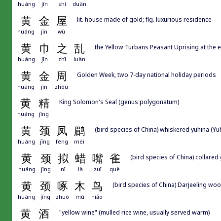
huáng
jīn
shí
duàn
黄
金
屋
lit. house made of gold; fig. luxurious residence
huáng
jīn
wū
黄
巾
之
乱
the Yellow Turbans Peasant Uprising at the e
huáng
jīn
zhī
luàn
黄
金
周
Golden Week, two 7-day national holiday periods
huáng
jīn
zhōu
黄
精
King Solomon's Seal (genus polygonatum)
huáng
jīng
黄
颈
凤
鹛
(bird species of China) whiskered yuhina (Yuhi
huáng
jǐng
fèng
méi
黄
颈
拟
蜡
嘴
雀
(bird species of China) collared
huáng
jǐng
nǐ
là
zuǐ
què
黄
颈
啄
木
鸟
(bird species of China) Darjeeling wo
huáng
jǐng
zhuó
mù
niǎo
黄
酒
"yellow wine" (mulled rice wine, usually served warm)