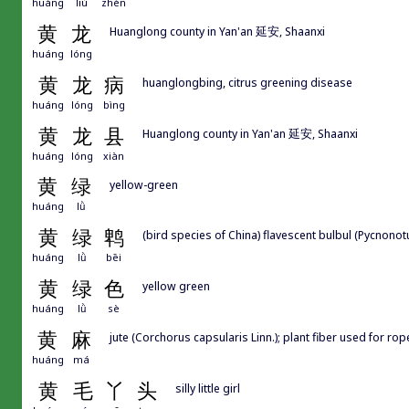
huáng
liú
zhèn
黄
龙
Huanglong county in Yan'an 延安, Shaanxi
huáng
lóng
黄
龙
病
huanglongbing, citrus greening disease
huáng
lóng
bìng
黄
龙
县
Huanglong county in Yan'an 延安, Shaanxi
huáng
lóng
xiàn
黄
绿
yellow-green
huáng
lǜ
黄
绿
鹎
(bird species of China) flavescent bulbul (Pycnonot
huáng
lǜ
bēi
黄
绿
色
yellow green
huáng
lǜ
sè
黄
麻
jute (Corchorus capsularis Linn.); plant fiber used for ro
huáng
má
黄
毛
丫
头
silly little girl