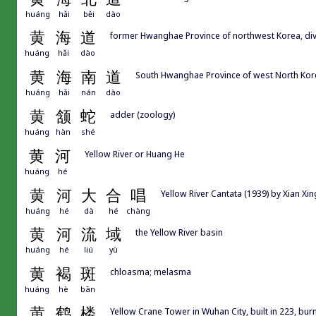
huáng
hǎi
běi
dào
黄
海
道
former Hwanghae Province of northwest Korea, div
huáng
hǎi
dào
黄
海
南
道
South Hwanghae Province of west North Kor
huáng
hǎi
nán
dào
黄
颔
蛇
adder (zoology)
huáng
hàn
shé
黄
河
Yellow River or Huang He
huáng
hé
黄
河
大
合
唱
Yellow River Cantata (1939) by Xian 
huáng
hé
dà
hé
chàng
黄
河
流
域
the Yellow River basin
huáng
hé
liú
yù
黄
褐
斑
chloasma; melasma
huáng
hè
bān
黄
鹤
楼
Yellow Crane Tower in Wuhan City, built in 223, bur