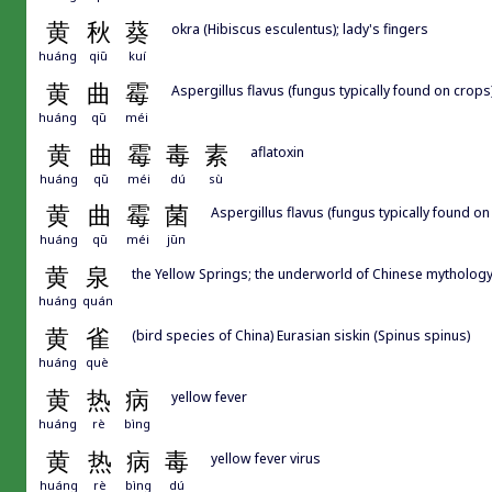
黄
秋
葵
okra (Hibiscus esculentus); lady's fingers
huáng
qiū
kuí
黄
曲
霉
Aspergillus flavus (fungus typically found on crops
huáng
qū
méi
黄
曲
霉
毒
素
aflatoxin
huáng
qū
méi
dú
sù
黄
曲
霉
菌
Aspergillus flavus (fungus typically found on
huáng
qū
méi
jūn
黄
泉
the Yellow Springs; the underworld of Chinese mythology;
huáng
quán
黄
雀
(bird species of China) Eurasian siskin (Spinus spinus)
huáng
què
黄
热
病
yellow fever
huáng
rè
bìng
黄
热
病
毒
yellow fever virus
huáng
rè
bìng
dú