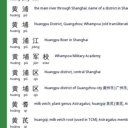
黄
浦
the main river through Shanghai; name of a district in Sh
huáng
pǔ
黄
埔
Huangpu District, Guangzhou; Whampoa (old translitera
huáng
pǔ
黄
浦
江
Huangpu River in Shanghai
huáng
pǔ
jiāng
黄
埔
军
校
Whampoa Military Academy
huáng
pǔ
jūn
xiào
黄
浦
区
Huangpu district, central Shanghai
huáng
pǔ
qū
黄
埔
区
Huangpu district of Guangzhou city 廣州市|广州市
huáng
pǔ
qū
黄
耆
milk vetch; plant genus Astragalus; huangqi 黃芪|黄芪, A
huáng
qí
黄
芪
huangqi; milk vetch root (used in TCM); Astragalus me
huáng
qí