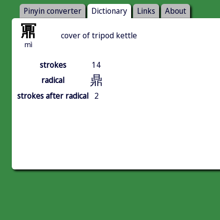
Pinyin converter
Dictionary
Links
About
鼏
cover of tripod kettle
mì
strokes
14
鼎
radical
strokes after radical
2