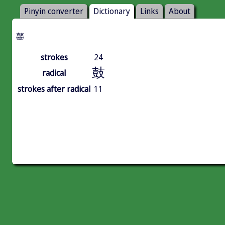
Pinyin converter
Dictionary
Links
About
鼞
strokes
24
鼓
radical
strokes after radical
11