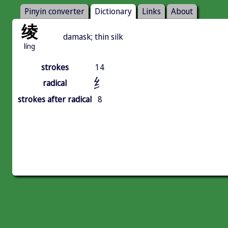
Pinyin converter
Dictionary
Links
About
绫
damask; thin silk
líng
strokes
14
纟
radical
strokes after radical
8