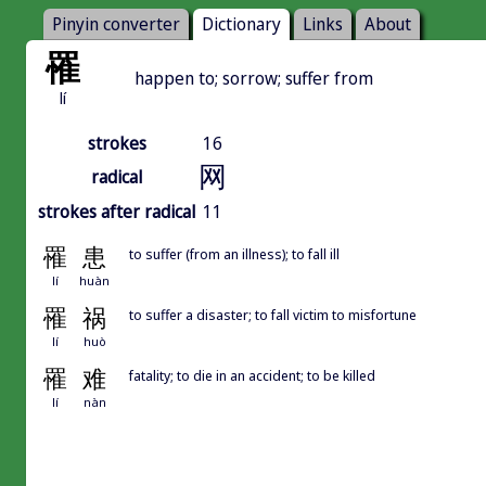
Pinyin converter
Dictionary
Links
About
罹
happen to; sorrow; suffer from
lí
strokes
16
网
radical
strokes after radical
11
罹
患
to suffer (from an illness); to fall ill
lí
huàn
罹
祸
to suffer a disaster; to fall victim to misfortune
lí
huò
罹
难
fatality; to die in an accident; to be killed
lí
nàn