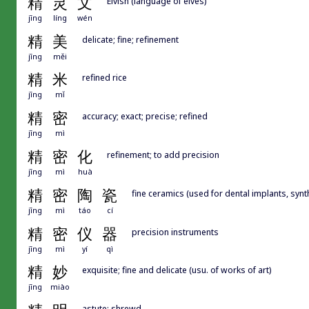
精
灵
文
Elvish (language of elves)
jīng
líng
wén
精
美
delicate; fine; refinement
jīng
měi
精
米
refined rice
jīng
mǐ
精
密
accuracy; exact; precise; refined
jīng
mì
精
密
化
refinement; to add precision
jīng
mì
huà
精
密
陶
瓷
fine ceramics (used for dental implants, syn
jīng
mì
táo
cí
精
密
仪
器
precision instruments
jīng
mì
yí
qì
精
妙
exquisite; fine and delicate (usu. of works of art)
jīng
miào
astute; shrewd