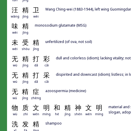
汪
精
卫
Wang Ching-wei (1883-1944), left wing Guomingdang
wāng
jīng
wèi
味
精
monosodium glutamate (MSG)
wèi
jīng
未
受
精
unfertilized (of ova, not soil)
wèi
shòu
jīng
无
精
打
彩
dull and colorless (idiom); lacking vitality; not 
wú
jīng
dǎ
cǎi
无
精
打
采
dispirited and downcast (idiom); listless; in 
wú
jīng
dǎ
cǎi
无
精
症
azoospermia (medicine)
wú
jīng
zhèng
物
质
文
明
和
精
神
文
明
material and 
slogan, adop
wù
zhì
wén
míng
hé
jīng
shén
wén
míng
洗
发
精
shampoo
xǐ
fà
jīng