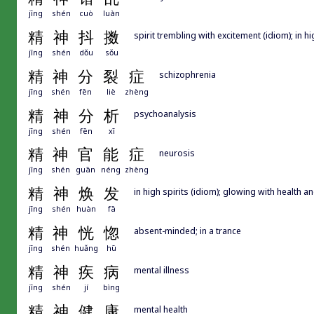
jīng
shén
cuò
luàn
精
神
抖
擞
spirit trembling with excitement (idiom); in hig
jīng
shén
dǒu
sǒu
精
神
分
裂
症
schizophrenia
jīng
shén
fēn
liè
zhèng
精
神
分
析
psychoanalysis
jīng
shén
fēn
xī
精
神
官
能
症
neurosis
jīng
shén
guān
néng
zhèng
精
神
焕
发
in high spirits (idiom); glowing with health a
jīng
shén
huàn
fā
精
神
恍
惚
absent-minded; in a trance
jīng
shén
huǎng
hū
精
神
疾
病
mental illness
jīng
shén
jí
bìng
精
神
健
康
mental health