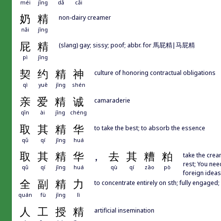
méi
jīng
dǎ
cǎi
奶
精
non-dairy creamer
nǎi
jīng
屁
精
(slang) gay; sissy; poof; abbr. for 馬屁精|马屁精
pì
jīng
契
约
精
神
culture of honoring contractual obligations
qì
yuē
jīng
shén
亲
爱
精
诚
camaraderie
qīn
ài
jīng
chéng
取
其
精
华
to take the best; to absorb the essence
qǔ
qí
jīng
huá
取
其
精
华
，
去
其
糟
粕
take the crea
rest; You nee
qǔ
qí
jīng
huá
qù
qí
zāo
pò
foreign ideas
全
副
精
力
to concentrate entirely on sth; fully engaged; 
quán
fù
jīng
lì
人
工
授
精
artificial insemination