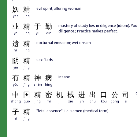
妖
精
evil spirit; alluring woman
yāo
jing
业
精
于
勤
mastery of study lies in diligence (idiom). Y
diligence.; Practice makes perfect.
yè
jīng
yú
qín
遗
精
nocturnal emission; wet dream
yí
jīng
阴
精
sex fluids
yīn
jīng
有
精
神
病
insane
yǒu
jīng
shén
bìng
中
国
精
密
机
械
进
出
口
公
司
zhōng
guó
jīng
mì
jī
xiè
jìn
chū
kǒu
gōng
sī
子
精
"fetal essence", i.e. semen (medical term)
zǐ
jīng