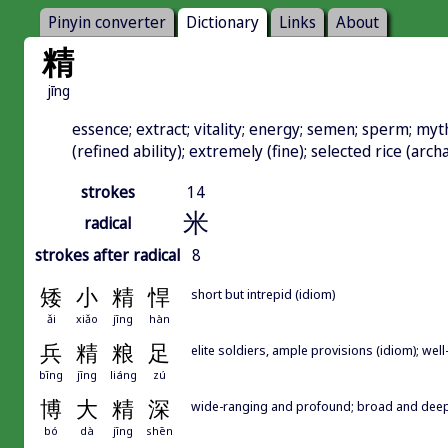
Pinyin converter
Dictionary
Links
About
精
jīng
essence; extract; vitality; energy; semen; sperm; mythi
(refined ability); extremely (fine); selected rice (archa
strokes
14
米
radical
strokes after radical
8
矮
小
精
悍
short but intrepid (idiom)
ǎi
xiǎo
jīng
hàn
兵
精
粮
足
elite soldiers, ample provisions (idiom); wel
bīng
jīng
liáng
zú
博
大
精
深
wide-ranging and profound; broad and dee
bó
dà
jīng
shēn