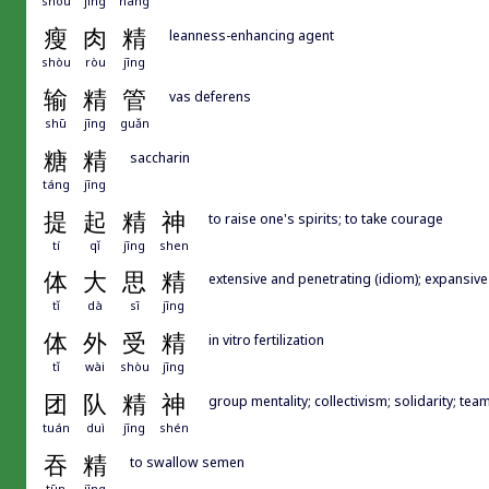
shòu
jīng
náng
瘦
肉
精
leanness-enhancing agent
shòu
ròu
jīng
输
精
管
vas deferens
shū
jīng
guǎn
糖
精
saccharin
táng
jīng
提
起
精
神
to raise one's spirits; to take courage
tí
qǐ
jīng
shen
体
大
思
精
extensive and penetrating (idiom); expansive
tǐ
dà
sī
jīng
体
外
受
精
in vitro fertilization
tǐ
wài
shòu
jīng
团
队
精
神
group mentality; collectivism; solidarity; team
tuán
duì
jīng
shén
吞
精
to swallow semen
tūn
jīng