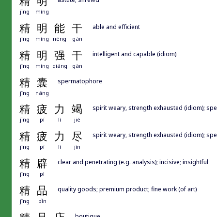
精
明
jīng
míng
精
明
能
干
able and efficient
jīng
míng
néng
gàn
精
明
强
干
intelligent and capable (idiom)
jīng
míng
qiáng
gàn
精
囊
spermatophore
jīng
náng
精
疲
力
竭
spirit weary, strength exhausted (idiom); sp
jīng
pí
lì
jié
精
疲
力
尽
spirit weary, strength exhausted (idiom); sp
jīng
pí
lì
jìn
精
辟
clear and penetrating (e.g. analysis); incisive; insightful
jīng
pì
精
品
quality goods; premium product; fine work (of art)
jīng
pǐn
boutique