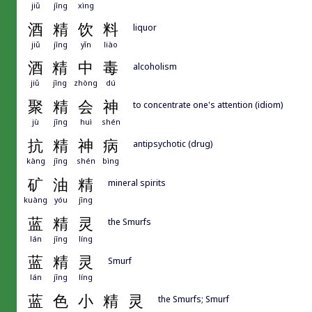
jiǔ
jīng
xìng
酒
精
饮
料
liquor
jiǔ
jīng
yǐn
liào
酒
精
中
毒
alcoholism
jiǔ
jīng
zhòng
dú
聚
精
会
神
to concentrate one's attention (idiom)
jù
jīng
huì
shén
抗
精
神
病
antipsychotic (drug)
kàng
jīng
shén
bìng
矿
油
精
mineral spirits
kuàng
yóu
jīng
蓝
精
灵
the Smurfs
lán
jīng
líng
蓝
精
灵
Smurf
lán
jīng
líng
蓝
色
小
精
灵
the Smurfs; Smurf