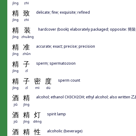
jīng
zhì
精
致
delicate; fine; exquisite; refined
jīng
zhì
精
装
hardcover (book); elaborately packaged; opposite: 
jīng
zhuāng
精
准
accurate; exact; precise; precision
jīng
zhǔn
精
子
sperm; spermatozoon
jīng
zǐ
精
子
密
度
sperm count
jīng
zǐ
mì
dù
酒
精
alcohol; ethanol CH3CH2OH; ethyl alcohol; also written 乙
jiǔ
jīng
酒
精
灯
spirit lamp
jiǔ
jīng
dēng
酒
精
性
alcoholic (beverage)