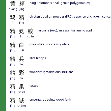
黄
精
King Solomon's Seal (genus polygonatum)
huáng
jīng
鸡
精
chicken bouillon powder (PRC); essence of chicken, concen
jī
jīng
精
氨
酸
argnine (Arg), an essential amino acid
jīng
ān
suān
精
白
pure white; spotlessly white
jīng
bái
精
兵
elite troops
jīng
bīng
精
彩
wonderful; marvelous; brilliant
jīng
cǎi
精
巢
testes
jīng
cháo
精
诚
sincerity; absolute good faith
jīng
chéng