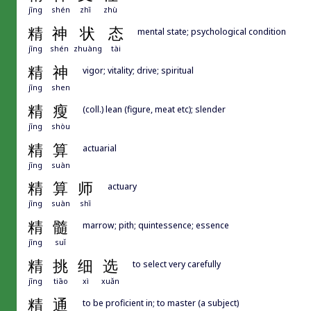
jīng
shén
zhī
zhù
精
神
状
态
mental state; psychological condition
jīng
shén
zhuàng
tài
精
神
vigor; vitality; drive; spiritual
jīng
shen
精
瘦
(coll.) lean (figure, meat etc); slender
jīng
shòu
精
算
actuarial
jīng
suàn
精
算
师
actuary
jīng
suàn
shī
精
髓
marrow; pith; quintessence; essence
jīng
suǐ
精
挑
细
选
to select very carefully
jīng
tiāo
xì
xuǎn
精
通
to be proficient in; to master (a subject)