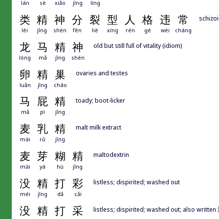
lán
sè
xiǎo
jīng
líng
类
精
神
分
裂
型
人
格
违
常
schizoi
lèi
jīng
shén
fēn
liè
xíng
rén
gé
wéi
cháng
龙
马
精
神
old but still full of vitality (idiom)
lóng
mǎ
jīng
shén
卵
精
巢
ovaries and testes
luǎn
jīng
cháo
马
屁
精
toady; boot-licker
mǎ
pì
jīng
麦
乳
精
malt milk extract
mài
rǔ
jīng
麦
芽
糊
精
maltodextrin
mài
yá
hú
jīng
没
精
打
彩
listless; dispirited; washed out
méi
jīng
dǎ
cǎi
没
精
打
采
listless; dispirited; washed out; also 