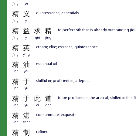
jīng
yè
精
义
quintessence; essentials
jīng
yì
精
益
求
精
to perfect sth that is already outstanding (i
jīng
yì
qiú
jīng
精
英
cream; elite; essence; quintessence
jīng
yīng
精
油
essential oil
jīng
yóu
精
于
skillful in; proficient in; adept at
jīng
yú
精
于
此
道
to be proficient in the area of; skilled in this f
jīng
yú
cǐ
dào
精
湛
consummate; exquisite
jīng
zhàn
精
制
refined