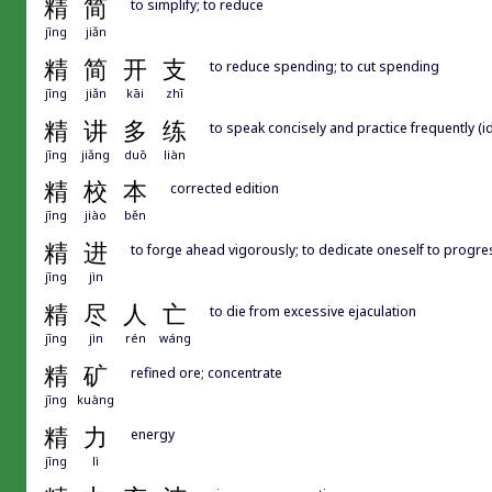
精
简
to simplify; to reduce
jīng
jiǎn
精
简
开
支
to reduce spending; to cut spending
jīng
jiǎn
kāi
zhī
精
讲
多
练
to speak concisely and practice frequently (i
jīng
jiǎng
duō
liàn
精
校
本
corrected edition
jīng
jiào
běn
精
进
to forge ahead vigorously; to dedicate oneself to progre
jīng
jìn
精
尽
人
亡
to die from excessive ejaculation
jīng
jìn
rén
wáng
精
矿
refined ore; concentrate
jīng
kuàng
精
力
energy
jīng
lì