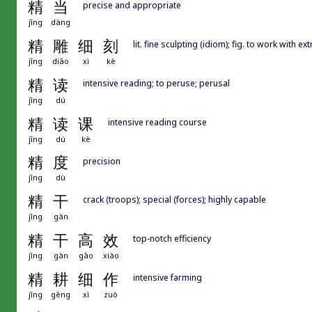
精
当
precise and appropriate
jīng
dàng
精
雕
细
刻
lit. fine sculpting (idiom); fig. to work with 
jīng
diāo
xì
kè
精
读
intensive reading; to peruse; perusal
jīng
dú
精
读
课
intensive reading course
jīng
dú
kè
精
度
precision
jīng
dù
精
干
crack (troops); special (forces); highly capable
jīng
gàn
精
干
高
效
top-notch efficiency
jīng
gàn
gāo
xiào
精
耕
细
作
intensive farming
jīng
gēng
xì
zuò