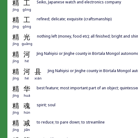
精
工
Seiko, Japanese watch and electronics company
jīng
gōng
精
工
refined; delicate; exquisite (craftsmanship)
jīng
gōng
精
光
nothing left (money, food etc); all finished; bright and shi
jīng
guāng
精
河
Jing Nahiyisi or Jinghe county in Börtala Mong
jīng
hé
精
河
县
Jing Nahiyisi or Jinghe county in Börtala
jīng
hé
xiàn
精
华
best feature; most important part of an object; quintesse
jīng
huá
精
魂
spirit; soul
jīng
hún
精
减
to reduce; to pare down; to streamline
jīng
jiǎn