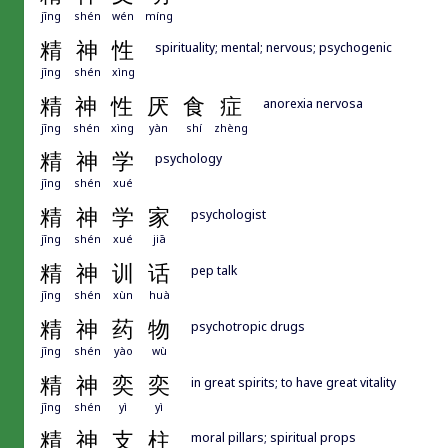
jīng
shén
wén
míng
精
神
性
spirituality; mental; nervous; psychogenic
jīng
shén
xìng
精
神
性
厌
食
症
anorexia nervosa
jīng
shén
xìng
yàn
shí
zhèng
精
神
学
psychology
jīng
shén
xué
精
神
学
家
psychologist
jīng
shén
xué
jiā
精
神
训
话
pep talk
jīng
shén
xùn
huà
精
神
药
物
psychotropic drugs
jīng
shén
yào
wù
精
神
奕
奕
in great spirits; to have great vitality
jīng
shén
yì
yì
精
神
支
柱
moral pillars; spiritual props