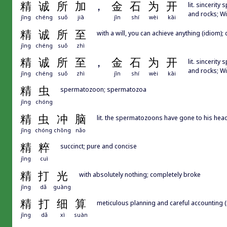
精
诚
所
加
，
金
石
为
开
lit. sincerity
and rocks; Wi
jīng
chéng
suǒ
jiā
jīn
shí
wèi
kāi
精
诚
所
至
with a will, you can achieve anythi
jīng
chéng
suǒ
zhì
精
诚
所
至
，
金
石
为
开
lit. sincerity
and rocks; Wi
jīng
chéng
suǒ
zhì
jīn
shí
wèi
kāi
精
虫
spermatozoon; spermatozoa
jīng
chóng
精
虫
冲
脑
lit. the spermatozoons have gone to his head
jīng
chóng
chōng
nǎo
精
粹
succinct; pure and concise
jīng
cuì
精
打
光
with absolutely nothing; completely broke
jīng
dǎ
guāng
精
打
细
算
meticulous planning and careful accounting (
jīng
dǎ
xì
suàn