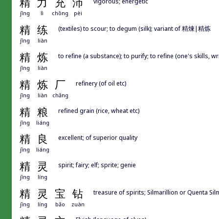
精
力
充
沛
vigorous; energetic
jīng
lì
chōng
pèi
精
练
(textiles) to scour; to degum (silk); variant of 精煉|精炼
jīng
liàn
精
炼
to refine (a substance); to purify; to refine (one's skills, wr
jīng
liàn
精
炼
厂
refinery (of oil etc)
jīng
liàn
chǎng
精
粮
refined grain (rice, wheat etc)
jīng
liáng
精
良
excellent; of superior quality
jīng
liáng
精
灵
spirit; fairy; elf; sprite; genie
jīng
líng
精
灵
宝
钻
treasure of spirits; Silmarillion or Quenta 
jīng
líng
bǎo
zuàn