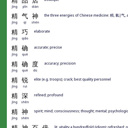
精
品
店
jīng
pǐn
diàn
精
气
神
the three energies of Chinese medicine: 精, 氣|气,
jīng
qì
shén
精
巧
elaborate
jīng
qiǎo
精
确
accurate; precise
jīng
què
精
确
度
accuracy; precision
jīng
què
dù
精
锐
elite (e.g. troops); crack; best quality personnel
jīng
ruì
精
深
refined; profound
jīng
shēn
精
神
spirit; mind; consciousness; thought; mental; psychologic
jīng
shén
精
神
百
倍
lit. vitality a hundredfold (idiom); refreshed