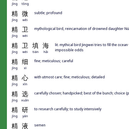
jīng
tōng
精
微
subtle; profound
jīng
wēi
精
卫
mythological bird, reincarnation of drowned daughter
jīng
wèi
精
卫
填
海
lit. mythical bird Jingwei tries to fill the oce
impossible odds
jīng
wèi
tián
hǎi
精
细
fine; meticulous; careful
jīng
xì
精
心
with utmost care; fine; meticulous; detailed
jīng
xīn
精
选
carefully chosen; handpicked; best of the bunch; choice (
jīng
xuǎn
精
研
to research carefully; to study intensively
jīng
yán
精
液
semen