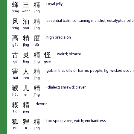
蜂
王
精
royal jelly
fēng
wáng
jīng
风
油
精
essential balm containing menthol, eucalyptus oil e
fēng
yóu
jīng
高
精
度
high precision
gāo
jīng
dù
古
灵
精
怪
weird; bizarre
gǔ
líng
jīng
guài
害
人
精
goblin that kills or harms people; fig. wicked scound
hài
rén
jīng
猴
儿
精
(dialect) shrewd; clever
hóu
er
jīng
糊
精
dextrin
hú
jīng
狐
狸
精
fox-spirit; vixen; witch; enchantress
hú
li
jīng