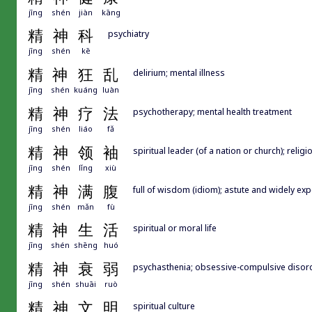
jīng
shén
jiàn
kāng
精
神
科
psychiatry
jīng
shén
kē
精
神
狂
乱
delirium; mental illness
jīng
shén
kuáng
luàn
精
神
疗
法
psychotherapy; mental health treatment
jīng
shén
liáo
fǎ
精
神
领
袖
spiritual leader (of a nation or church); relig
jīng
shén
lǐng
xiù
精
神
满
腹
full of wisdom (idiom); astute and widely ex
jīng
shén
mǎn
fù
精
神
生
活
spiritual or moral life
jīng
shén
shēng
huó
精
神
衰
弱
psychasthenia; obsessive-compulsive disor
jīng
shén
shuāi
ruò
精
神
文
明
spiritual culture