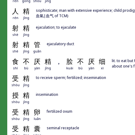
rén
gōng
shòu
jīng
人
精
sophisticate; man with extensive experience; child prodigy; 
血氣|血气 of TCM)
rén
jīng
射
精
ejaculation; to ejaculate
shè
jīng
射
精
管
ejaculatory duct
shè
jīng
guǎn
食
不
厌
精
，
脍
不
厌
细
lit. to eat bu
about one's 
shí
bù
yàn
jīng
kuài
bù
yàn
xì
受
精
to receive sperm; fertilized; insemination
shòu
jīng
授
精
insemination
shòu
jīng
受
精
卵
fertilized ovum
shòu
jīng
luǎn
受
精
囊
seminal receptacle