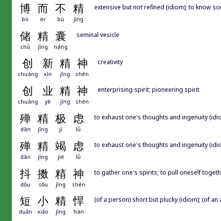
博
而
不
精
extensive but not refined (idiom); to know so
bó
ér
bù
jīng
储
精
囊
seminal vesicle
chǔ
jīng
náng
创
新
精
神
creativity
chuàng
xīn
jīng
shén
创
业
精
神
enterprising spirit; pioneering spirit
chuàng
yè
jīng
shén
殚
精
极
虑
to exhaust one's thoughts and ingenuity (idio
dān
jīng
jí
lǜ
殚
精
竭
虑
to exhaust one's thoughts and ingenuity (idio
dān
jīng
jié
lǜ
抖
擞
精
神
to gather one's spirits; to pull oneself toget
dǒu
sǒu
jīng
shén
短
小
精
悍
(of a person) short but plucky (idiom); (of an 
duǎn
xiǎo
jīng
hàn