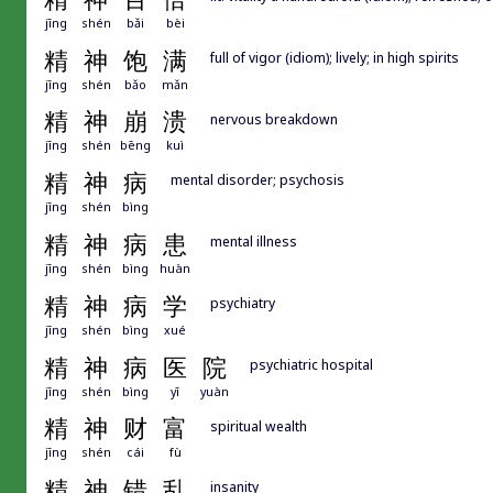
jīng
shén
bǎi
bèi
精
神
饱
满
full of vigor (idiom); lively; in high spirits
jīng
shén
bǎo
mǎn
精
神
崩
溃
nervous breakdown
jīng
shén
bēng
kuì
精
神
病
mental disorder; psychosis
jīng
shén
bìng
精
神
病
患
mental illness
jīng
shén
bìng
huàn
精
神
病
学
psychiatry
jīng
shén
bìng
xué
精
神
病
医
院
psychiatric hospital
jīng
shén
bìng
yī
yuàn
精
神
财
富
spiritual wealth
jīng
shén
cái
fù
精
神
错
乱
insanity