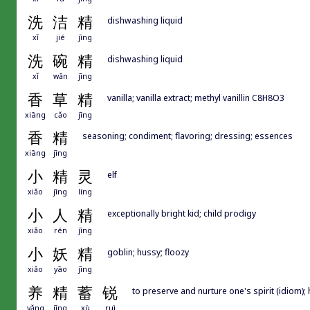
洗
洁
精
dishwashing liquid
xǐ
jié
jīng
洗
碗
精
dishwashing liquid
xǐ
wǎn
jīng
香
草
精
vanilla; vanilla extract; methyl vanillin C8H8O3
xiāng
cǎo
jīng
香
精
seasoning; condiment; flavoring; dressing; essences
xiāng
jīng
小
精
灵
elf
xiǎo
jīng
líng
小
人
精
exceptionally bright kid; child prodigy
xiǎo
rén
jīng
小
妖
精
goblin; hussy; floozy
xiǎo
yāo
jīng
养
精
蓄
锐
to preserve and nurture one's spirit (idiom);
yǎng
jīng
xù
ruì