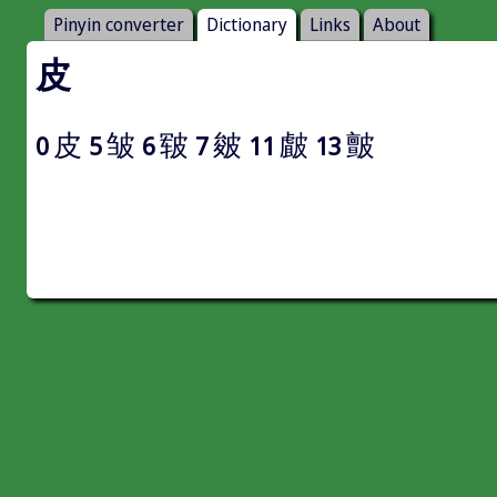
Pinyin converter
Dictionary
Links
About
皮
皮
皱
皲
皴
皻
皽
0
5
6
7
11
13