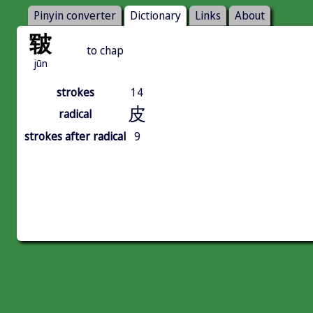
Pinyin converter
Dictionary
Links
About
皲
to chap
jūn
strokes
14
皮
radical
strokes after radical
9