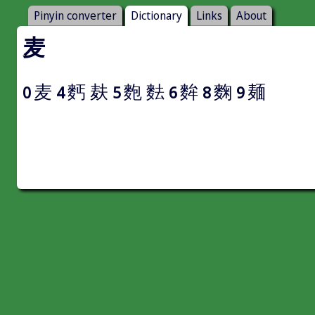
Pinyin converter
Dictionary
Links
About
麦
麦
麫
麸
麭
麮
麰
麴
麺
0
4
5
6
8
9