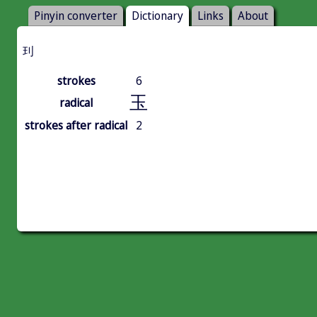
Pinyin converter
Dictionary
Links
About
㺫
strokes
6
玉
radical
strokes after radical
2