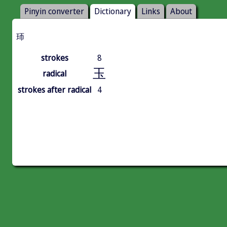
Pinyin converter
Dictionary
Links
About
㺰
strokes
8
玉
radical
strokes after radical
4