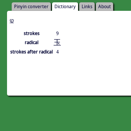
Pinyin converter
Dictionary
Links
About
㺱
strokes
9
玉
radical
strokes after radical
4