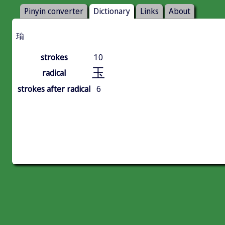
Pinyin converter
Dictionary
Links
About
㻆
strokes
10
玉
radical
strokes after radical
6