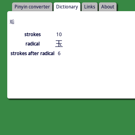
Pinyin converter
Dictionary
Links
About
㻈
strokes
10
玉
radical
strokes after radical
6