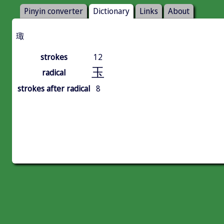
Pinyin converter
Dictionary
Links
About
㻓
strokes
12
玉
radical
strokes after radical
8