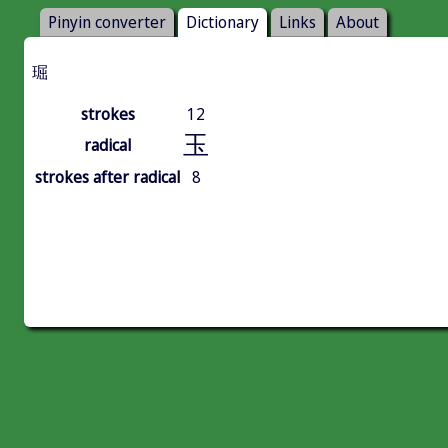
Pinyin converter
Dictionary
Links
About
㻕
strokes
12
玉
radical
strokes after radical
8