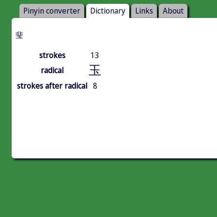
Pinyin converter
Dictionary
Links
About
㻗
strokes
13
玉
radical
strokes after radical
8