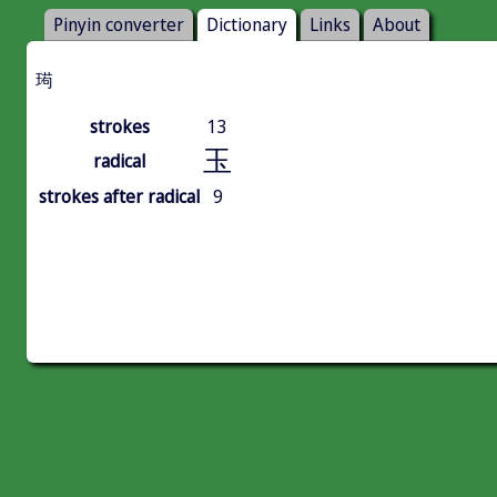
Pinyin converter
Dictionary
Links
About
㻤
strokes
13
玉
radical
strokes after radical
9