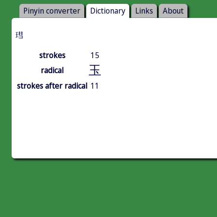
Pinyin converter
Dictionary
Links
About
㻰
strokes
15
玉
radical
strokes after radical
11