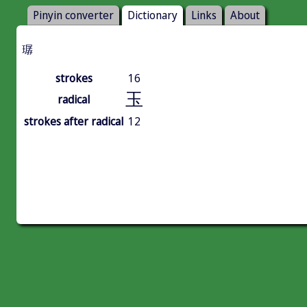
Pinyin converter
Dictionary
Links
About
㻵
strokes
16
玉
radical
strokes after radical
12