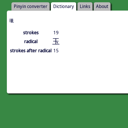
Pinyin converter
Dictionary
Links
About
㼃
strokes
19
玉
radical
strokes after radical
15