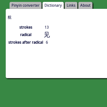
Pinyin converter
Dictionary
Links
About
䚀
strokes
13
见
radical
strokes after radical
6