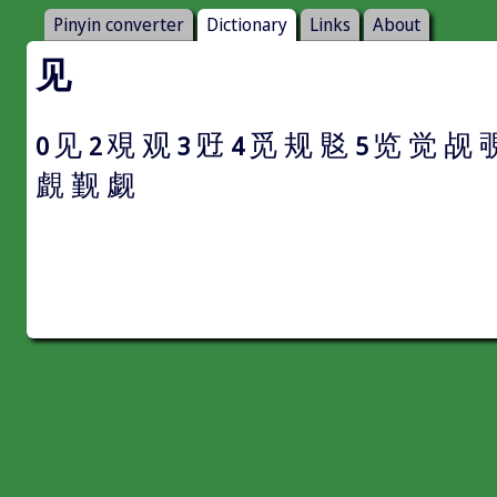
Pinyin converter
Dictionary
Links
About
见
见
覌
观
觃
觅
规
覐
览
觉
觇
0
2
3
4
5
覰
觐
觑