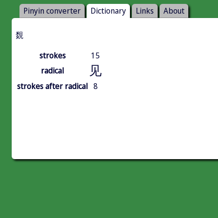
Pinyin converter
Dictionary
Links
About
覣
strokes
15
见
radical
strokes after radical
8