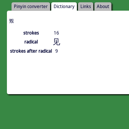
Pinyin converter
Dictionary
Links
About
䚉
strokes
16
见
radical
strokes after radical
9