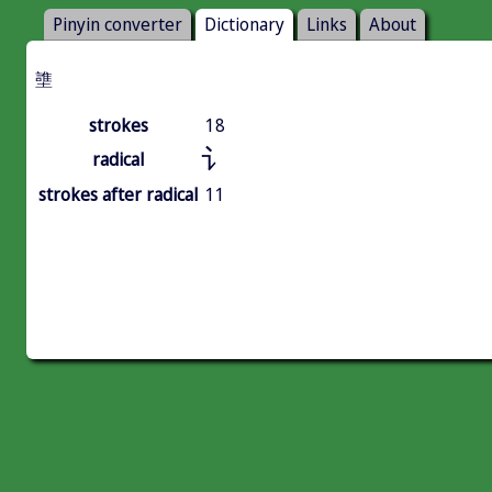
Pinyin converter
Dictionary
Links
About
䜃
strokes
18
讠
radical
strokes after radical
11