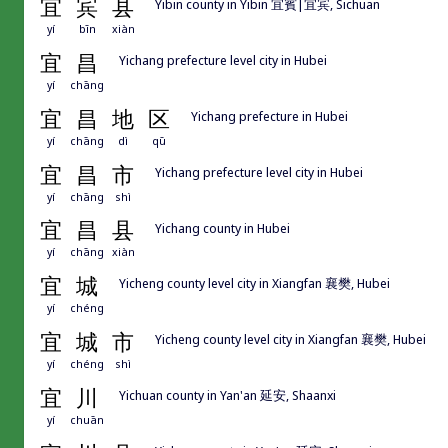
宜
宾
县
Yibin county in Yibin 宜賓|宜宾, Sichuan
yí
bīn
xiàn
宜
昌
Yichang prefecture level city in Hubei
yí
chāng
宜
昌
地
区
Yichang prefecture in Hubei
yí
chāng
dì
qū
宜
昌
市
Yichang prefecture level city in Hubei
yí
chāng
shì
宜
昌
县
Yichang county in Hubei
yí
chāng
xiàn
宜
城
Yicheng county level city in Xiangfan 襄樊, Hubei
yí
chéng
宜
城
市
Yicheng county level city in Xiangfan 襄樊, Hubei
yí
chéng
shì
宜
川
Yichuan county in Yan'an 延安, Shaanxi
yí
chuān