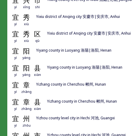
宜
兴
市
yí
xīng
shì
宜
秀
Yixiu district of Anqing city 安慶市|安庆市, Anhui
yí
xiù
宜
秀
区
Yixiu district of Anqing city 安慶市|安庆市, Anhui
yí
xiù
qū
宜
阳
Yiyang county in Luoyang 洛陽|洛阳, Henan
yí
yáng
宜
阳
县
Yiyang county in Luoyang 洛陽|洛阳, Henan
yí
yáng
xiàn
宜
章
Yizhang county in Chenzhou 郴州, Hunan
yí
zhāng
宜
章
县
Yizhang county in Chenzhou 郴州, Hunan
yí
zhāng
xiàn
宜
州
Yizhou county level city in Hechi 河池, Guangxi
yí
zhōu
宜
州
市
Yizhou county level city in Hechi 河池, Guangxi