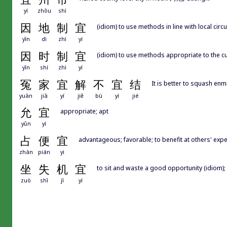
yí
zhōu
shì
因
地
制
宜
(idiom) to use methods in line with local cir
yīn
dì
zhì
yí
因
时
制
宜
(idiom) to use methods appropriate to the cu
yīn
shí
zhì
yí
冤
家
宜
解
不
宜
结
It is better to squash enmi
yuān
jiā
yí
jiě
bù
yí
jié
允
宜
appropriate; apt
yǔn
yí
占
便
宜
advantageous; favorable; to benefit at others' exp
zhàn
pián
yi
坐
失
机
宜
to sit and waste a good opportunity (idiom);
zuò
shī
jī
yí