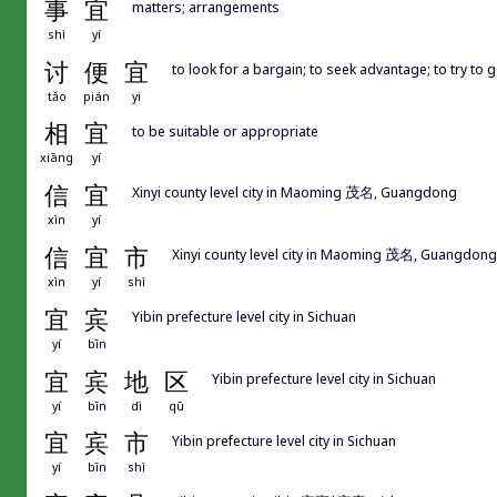
事
宜
matters; arrangements
shì
yí
讨
便
宜
to look for a bargain; to seek advantage; to try to 
tǎo
pián
yi
相
宜
to be suitable or appropriate
xiāng
yí
信
宜
Xinyi county level city in Maoming 茂名, Guangdong
xìn
yí
信
宜
市
Xinyi county level city in Maoming 茂名, Guangdong
xìn
yí
shì
宜
宾
Yibin prefecture level city in Sichuan
yí
bīn
宜
宾
地
区
Yibin prefecture level city in Sichuan
yí
bīn
dì
qū
宜
宾
市
Yibin prefecture level city in Sichuan
yí
bīn
shì