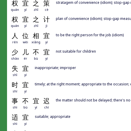
权
宜
之
策
stratagem of convenience (idiom); stop-gap 
quán
yí
zhī
cè
权
宜
之
计
plan of convenience (idiom); stop-gap measu
quán
yí
zhī
jì
人
位
相
宜
to be the right person for the job (idiom)
rén
wèi
xiāng
yí
少
儿
不
宜
not suitable for children
shào
ér
bù
yí
失
宜
inappropriate; improper
shī
yí
时
宜
timely; at the right moment; appropriate to the occasion; 
shí
yí
事
不
宜
迟
the matter should not be delayed; there's no
shì
bù
yí
chí
适
宜
suitable; appropriate
shì
yí