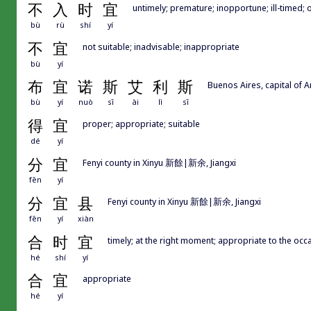
不
入
时
宜
untimely; premature; inopportune; ill-timed; 
bù
rù
shí
yí
不
宜
not suitable; inadvisable; inappropriate
bù
yí
布
宜
诺
斯
艾
利
斯
Buenos Aires, capital of A
bù
yí
nuò
sī
ài
lì
sī
得
宜
proper; appropriate; suitable
dé
yí
分
宜
Fenyi county in Xinyu 新餘|新余, Jiangxi
fēn
yí
分
宜
县
Fenyi county in Xinyu 新餘|新余, Jiangxi
fēn
yí
xiàn
合
时
宜
timely; at the right moment; appropriate to the occa
hé
shí
yí
合
宜
appropriate
hé
yí