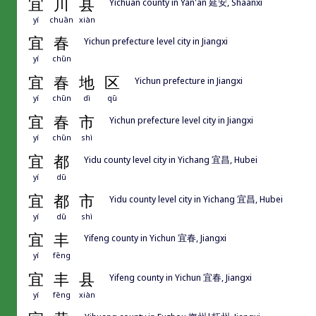
宜
川
县
Yichuan county in Yan'an 延安, Shaanxi
yí
chuān
xiàn
宜
春
Yichun prefecture level city in Jiangxi
yí
chūn
宜
春
地
区
Yichun prefecture in Jiangxi
yí
chūn
dì
qū
宜
春
市
Yichun prefecture level city in Jiangxi
yí
chūn
shì
宜
都
Yidu county level city in Yichang 宜昌, Hubei
yí
dū
宜
都
市
Yidu county level city in Yichang 宜昌, Hubei
yí
dū
shì
宜
丰
Yifeng county in Yichun 宜春, Jiangxi
yí
fēng
宜
丰
县
Yifeng county in Yichun 宜春, Jiangxi
yí
fēng
xiàn