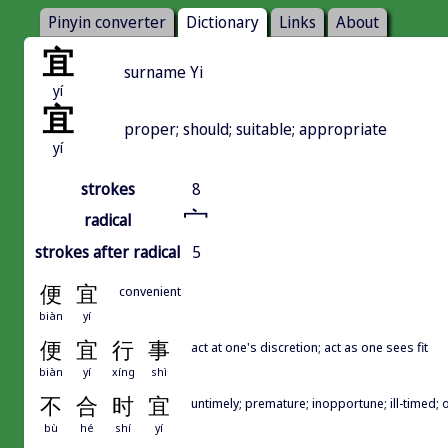
Pinyin converter
Dictionary
Links
About
宜
surname Yi
yí
宜
proper; should; suitable; appropriate
yí
strokes
8
宀
radical
strokes after radical
5
便
宜
convenient
biàn
yí
便
宜
行
事
act at one's discretion; act as one sees fit
biàn
yí
xíng
shì
不
合
时
宜
untimely; premature; inopportune; ill-timed; 
bù
hé
shí
yí