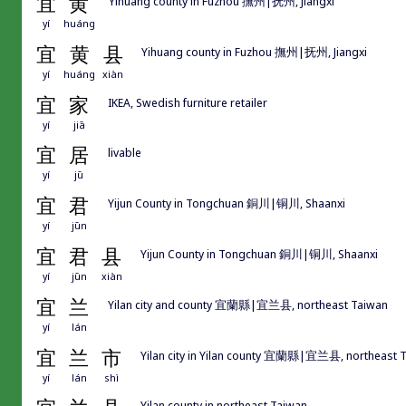
宜
黄
Yihuang county in Fuzhou 撫州|抚州, Jiangxi
yí
huáng
宜
黄
县
Yihuang county in Fuzhou 撫州|抚州, Jiangxi
yí
huáng
xiàn
宜
家
IKEA, Swedish furniture retailer
yí
jiā
宜
居
livable
yí
jū
宜
君
Yijun County in Tongchuan 銅川|铜川, Shaanxi
yí
jūn
宜
君
县
Yijun County in Tongchuan 銅川|铜川, Shaanxi
yí
jūn
xiàn
宜
兰
Yilan city and county 宜蘭縣|宜兰县, northeast Taiwan
yí
lán
宜
兰
市
Yilan city in Yilan county 宜蘭縣|宜兰县, northeast 
yí
lán
shì
Yilan county in northeast Taiwan