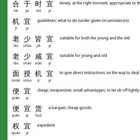
合
于
时
宜
timely; at the right moment; appropriate to t
hé
yú
shí
yí
机
宜
guidelines; what to do (under given circumstances)
jī
yí
老
少
皆
宜
suitable for both the young and the old
lǎo
shào
jiē
yí
老
少
咸
宜
suitable for young and old
lǎo
shào
xián
yí
面
授
机
宜
to give direct instructions on the way to deal 
miàn
shòu
jī
yí
便
宜
cheap; inexpensive; small advantages; to let sb off lightly
pián
yi
便
宜
货
a bargain; cheap goods
pián
yi
huò
权
宜
expedient
quán
yí