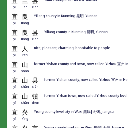
宜
兰
县
yí
lán
xiàn
宜
良
Yiliang county in Kunming 昆明, Yunnan
yí
liáng
宜
良
县
Yiliang county in Kunming 昆明, Yunnan
yí
liáng
xiàn
宜
人
nice; pleasant; charming; hospitable to people
yí
rén
宜
山
former Yishan county and town, now called Yizhou 宜州 i
yí
shān
宜
山
县
former Yishan county, now called Yizhou 宜州 in H
yí
shān
xiàn
宜
山
镇
former Yizhan town, now called Yizhou county lev
yí
shān
zhèn
宜
兴
Yixing county level city in Wuxi 無錫|无锡, Jiangsu
yí
xīng
Yixing county level city in Wuxi 無錫|无锡, Jiangsu