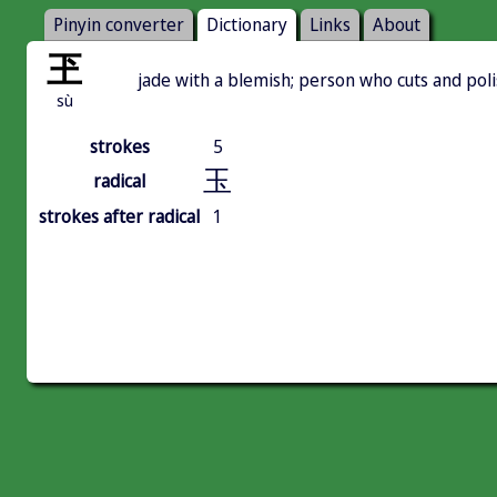
Pinyin converter
Dictionary
Links
About
玊
jade with a blemish; person who cuts and pol
sù
strokes
5
玉
radical
strokes after radical
1