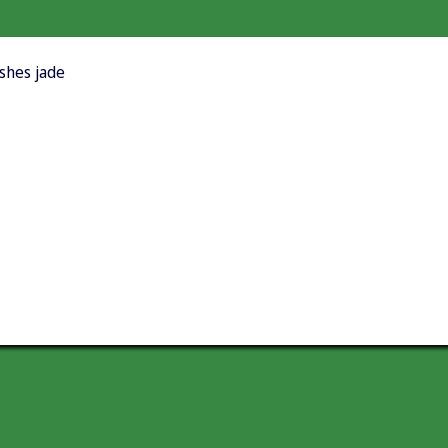
ishes jade