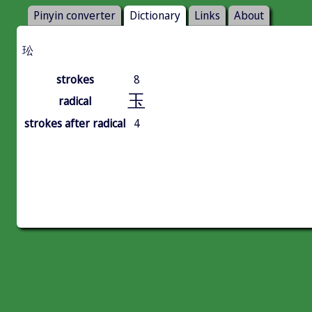
Pinyin converter
Dictionary
Links
About
玜
strokes
8
玉
radical
strokes after radical
4