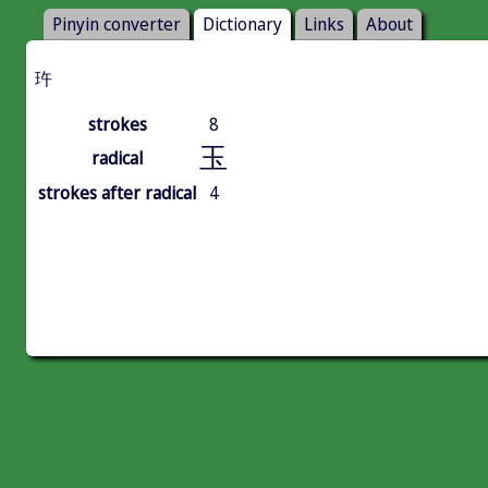
Pinyin converter
Dictionary
Links
About
玝
strokes
8
玉
radical
strokes after radical
4