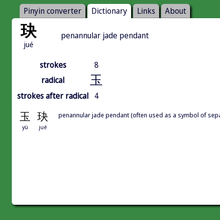
Pinyin converter
Dictionary
Links
About
玦
penannular jade pendant
jué
strokes
8
玉
radical
strokes after radical
4
玉
玦
penannular jade pendant (often used as a symbol of sep
yù
jué