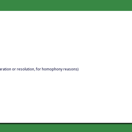
aration or resolution, for homophony reasons)