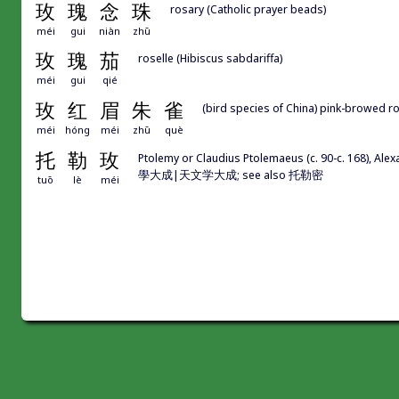
玫
瑰
念
珠
rosary (Catholic prayer beads)
méi
gui
niàn
zhū
玫
瑰
茄
roselle (Hibiscus sabdariffa)
méi
gui
qié
玫
红
眉
朱
雀
(bird species of China) pink-browed 
méi
hóng
méi
zhū
què
托
勒
玫
Ptolemy or Claudius Ptolemaeus (c. 90-c. 168), A
學大成|天文学大成; see also 托勒密
tuō
lè
méi