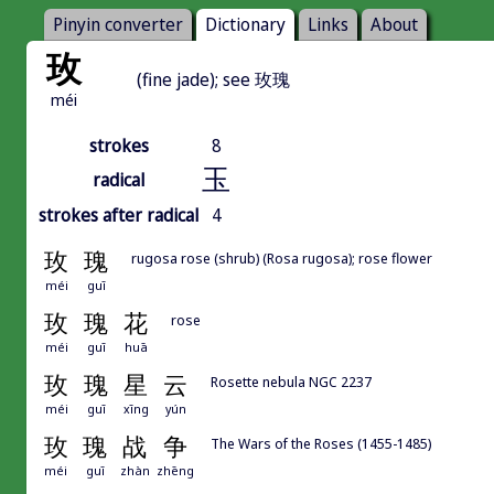
Pinyin converter
Dictionary
Links
About
玫
(fine jade); see 玫瑰
méi
strokes
8
玉
radical
strokes after radical
4
玫
瑰
rugosa rose (shrub) (Rosa rugosa); rose flower
méi
guī
玫
瑰
花
rose
méi
guī
huā
玫
瑰
星
云
Rosette nebula NGC 2237
méi
guī
xīng
yún
玫
瑰
战
争
The Wars of the Roses (1455-1485)
méi
guī
zhàn
zhēng