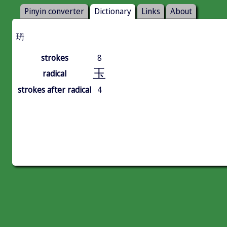
Pinyin converter
Dictionary
Links
About
玬
strokes
8
玉
radical
strokes after radical
4