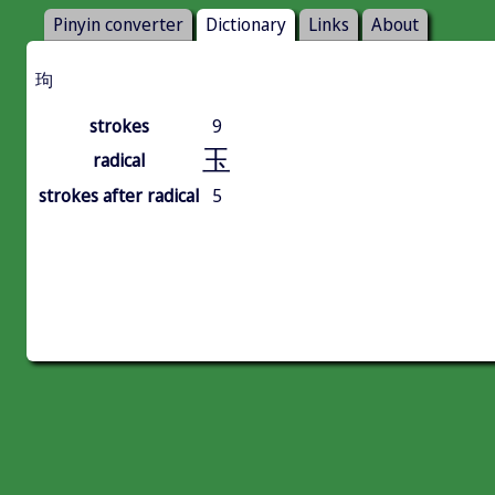
Pinyin converter
Dictionary
Links
About
玽
strokes
9
玉
radical
strokes after radical
5