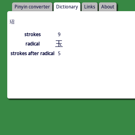
Pinyin converter
Dictionary
Links
About
玿
strokes
9
玉
radical
strokes after radical
5