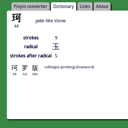
Pinyin converter
Dictionary
Links
About
珂
jade-like stone
kē
strokes
9
玉
radical
strokes after radical
5
珂
罗
版
collotype (printing) (loanword)
kē
luó
bǎn