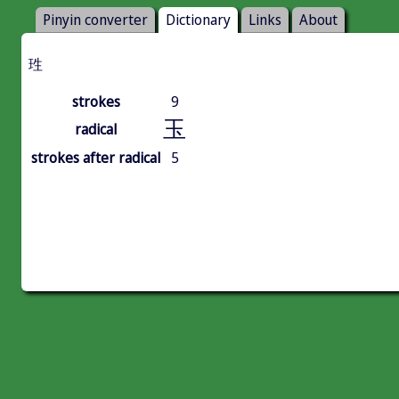
Pinyin converter
Dictionary
Links
About
珄
strokes
9
玉
radical
strokes after radical
5