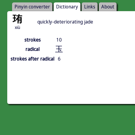
Pinyin converter
Dictionary
Links
About
珛
quickly-deteriorating jade
xiù
strokes
10
玉
radical
strokes after radical
6