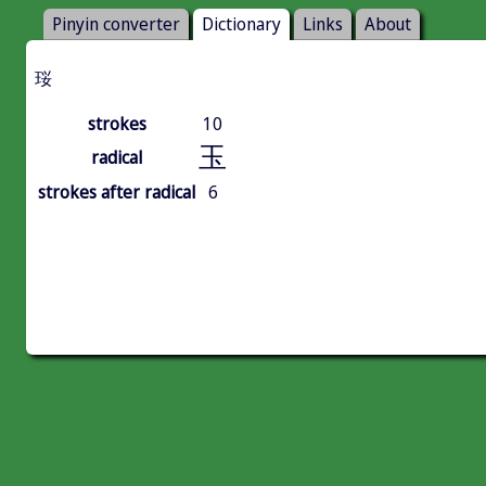
Pinyin converter
Dictionary
Links
About
珱
strokes
10
玉
radical
strokes after radical
6