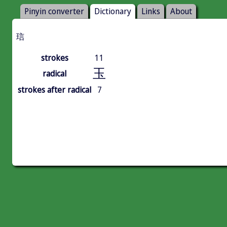
Pinyin converter
Dictionary
Links
About
琂
strokes
11
玉
radical
strokes after radical
7