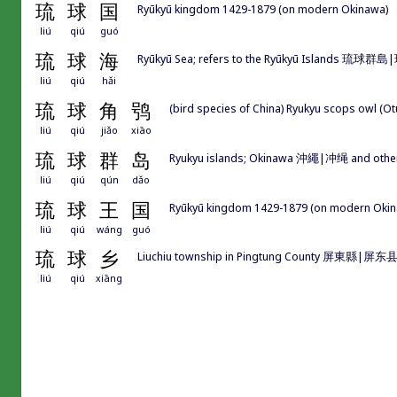
琉
球
国
Ryūkyū kingdom 1429-1879 (on modern Okinawa)
liú
qiú
guó
琉
球
海
Ryūkyū Sea; refers to the Ryūkyū Islands 琉球群島
liú
qiú
hǎi
琉
球
角
鸮
(bird species of China) Ryukyu scops owl (Ot
liú
qiú
jiǎo
xiāo
琉
球
群
岛
Ryukyu islands; Okinawa 沖繩|冲绳 and other 
liú
qiú
qún
dǎo
琉
球
王
国
Ryūkyū kingdom 1429-1879 (on modern Oki
liú
qiú
wáng
guó
琉
球
乡
Liuchiu township in Pingtung County 屏東縣|屏东县
liú
qiú
xiāng