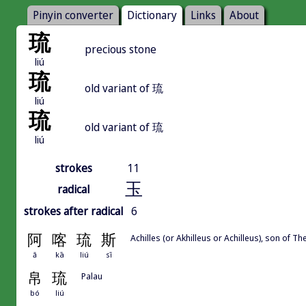
Pinyin converter
Dictionary
Links
About
琉
precious stone
liú
琉
old variant of 琉
liú
琉
old variant of 琉
liú
strokes
11
玉
radical
strokes after radical
6
阿
喀
琉
斯
Achilles (or Akhilleus or Achilleus), son of Th
ā
kā
liú
sī
帛
琉
Palau
bó
liú