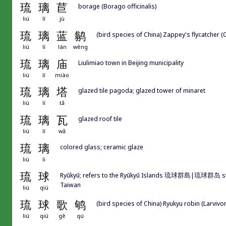
琉
璃
苣
borage (Borago officinalis)
liú
lí
jù
琉
璃
蓝
鹟
(bird species of China) Zappey's flycatcher (C
liú
lí
lán
wēng
琉
璃
庙
Liulimiao town in Beijing municipality
liú
lí
miào
琉
璃
塔
glazed tile pagoda; glazed tower of minaret
liú
lí
tǎ
琉
璃
瓦
glazed roof tile
liú
lí
wǎ
琉
璃
colored glass; ceramic glaze
liú
li
琉
球
Ryūkyū; refers to the Ryūkyū Islands 琉球群島|琉球群岛 str
Taiwan
liú
qiú
琉
球
歌
鸲
(bird species of China) Ryukyu robin (Larviv
liú
qiú
gē
qú