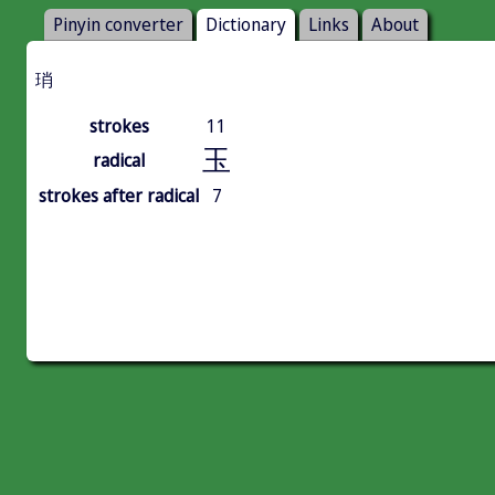
Pinyin converter
Dictionary
Links
About
琑
strokes
11
玉
radical
strokes after radical
7