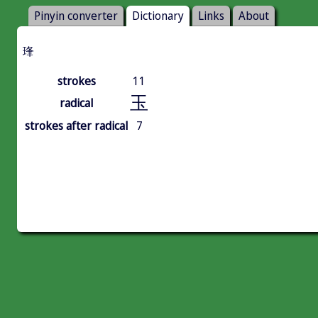
Pinyin converter
Dictionary
Links
About
琒
strokes
11
玉
radical
strokes after radical
7