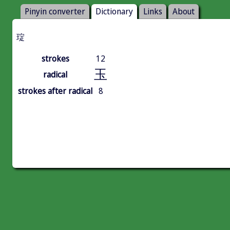
Pinyin converter
Dictionary
Links
About
琔
strokes
12
玉
radical
strokes after radical
8